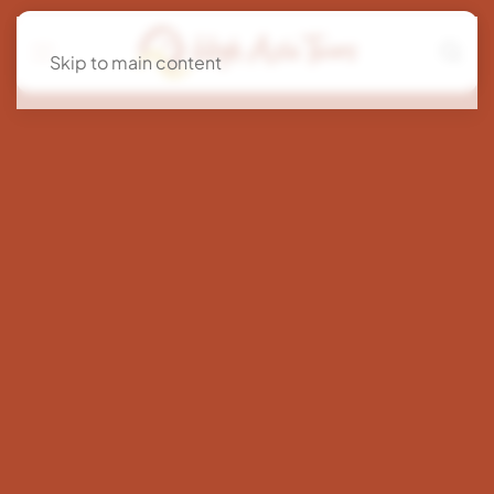
Skip to main content