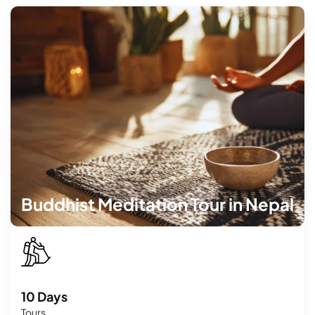
Buddhist Meditation Tour in Nepal
10 Days
Tours