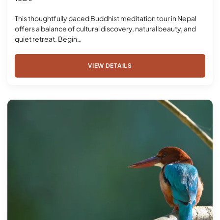
This thoughtfully paced Buddhist meditation tour in Nepal
offers a balance of cultural discovery, natural beauty, and
quiet retreat. Begin…
VIEW DETAILS