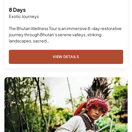
8 Days
Exotic Journeys
The Bhutan Wellness Tour is an immersive 8-day restorative
journey through Bhutan’s serene valleys, striking
landscapes, sacred…
VIEW DETAILS