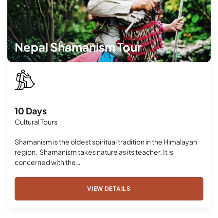
Nepal Shamanism Tour
10 Days
Cultural Tours
Shamanism is the oldest spiritual tradition in the Himalayan
region. Shamanism takes nature as its teacher. It is
concerned with the…
VIEW DETAILS