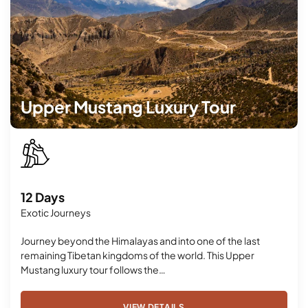
Upper Mustang Luxury Tour
12 Days
Exotic Journeys
Journey beyond the Himalayas and into one of the last
remaining Tibetan kingdoms of the world. This Upper
Mustang luxury tour follows the…
VIEW DETAILS