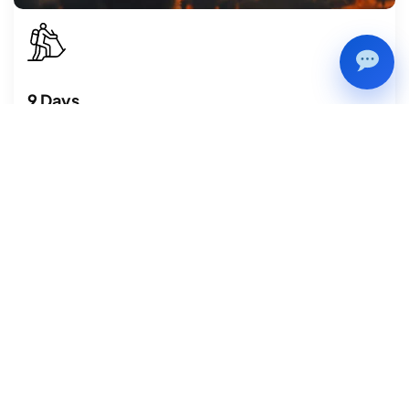
9 Days
Festival Tours
Biska Jatra, also known as Bisket Jatra is one of the most
dynamic and enthralling festivals celebrated annually in
Nepal.
VIEW DETAILS