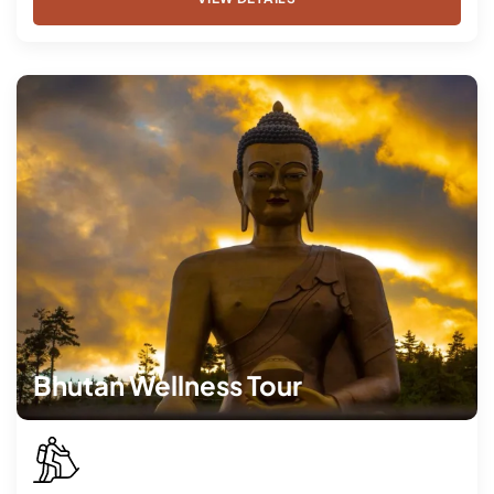
Bhutan Wellness Tour