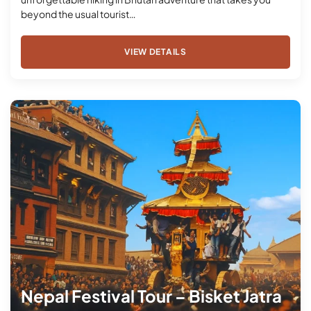
beyond the usual tourist…
VIEW DETAILS
Nepal Festival Tour – Bisket Jatra