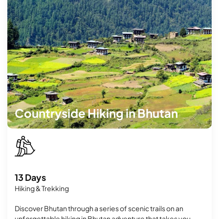
Countryside Hiking in Bhutan
13 Days
Hiking & Trekking
Discover Bhutan through a series of scenic trails on an
unforgettable hiking in Bhutan adventure that takes you