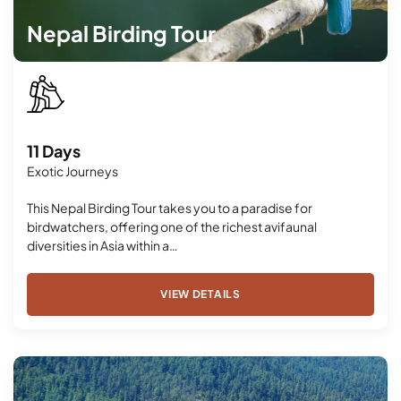
Nepal Birding Tour
11 Days
Exotic Journeys
This Nepal Birding Tour takes you to a paradise for
birdwatchers, offering one of the richest avifaunal
diversities in Asia within a…
VIEW DETAILS