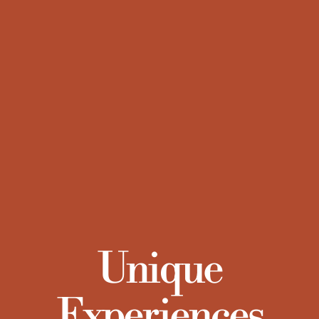
Unique
Experiences