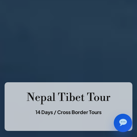
Nepal Tibet Tour
14 Days /
Cross Border Tours