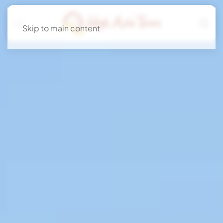
Skip to main content