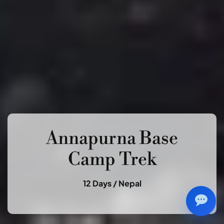
Annapurna Base
Camp Trek
12 Days /
Nepal