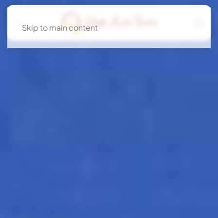
Skip to main content