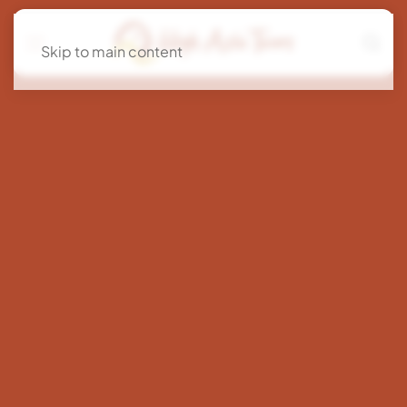
Skip to main content