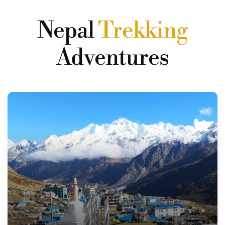
Nepal
Trekking
Adventures