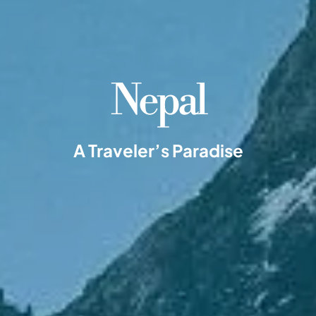
Nepal
A Traveler’s Paradise