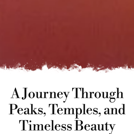
A Journey Through
Peaks, Temples, and
Timeless Beauty