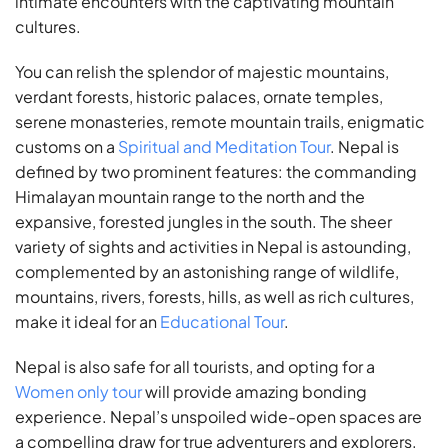
intimate encounters with the captivating mountain
cultures.
You can relish the splendor of majestic mountains,
verdant forests, historic palaces, ornate temples,
serene monasteries, remote mountain trails, enigmatic
customs on a
Spiritual and Meditation Tour
. Nepal is
defined by two prominent features: the commanding
Himalayan mountain range to the north and the
expansive, forested jungles in the south. The sheer
variety of sights and activities in Nepal is astounding,
complemented by an astonishing range of wildlife,
mountains, rivers, forests, hills, as well as rich cultures,
make it ideal for an
Educational Tour
.
Nepal is also safe for all tourists, and opting for a
Women only tour
will provide amazing bonding
experience. Nepal’s unspoiled wide-open spaces are
a compelling draw for true adventurers and explorers.