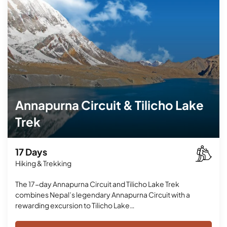
Annapurna Circuit & Tilicho Lake
Trek
17 Days
Hiking & Trekking
The 17-day Annapurna Circuit and Tilicho Lake Trek
combines Nepal’s legendary Annapurna Circuit with a
rewarding excursion to Tilicho Lake…