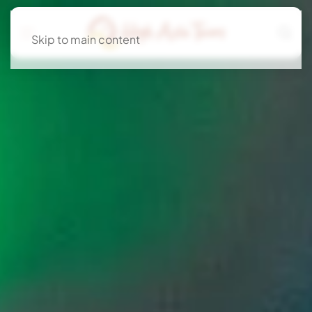
Skip to main content