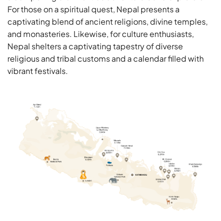
For those on a spiritual quest, Nepal presents a
captivating blend of ancient religions, divine temples,
and monasteries. Likewise, for culture enthusiasts,
Nepal shelters a captivating tapestry of diverse
religious and tribal customs and a calendar filled with
vibrant festivals.