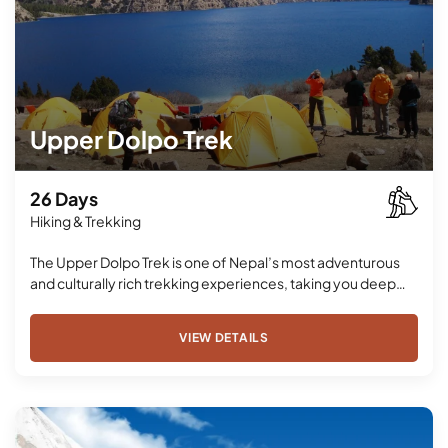
Upper Dolpo Trek
26 Days
Hiking & Trekking
The Upper Dolpo Trek is one of Nepal’s most adventurous
and culturally rich trekking experiences, taking you deep…
VIEW DETAILS