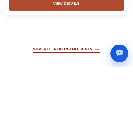
VIEW DETAILS
VIEW ALL TREKKING HOLIDAYS
Nepal
Cultural
Tours