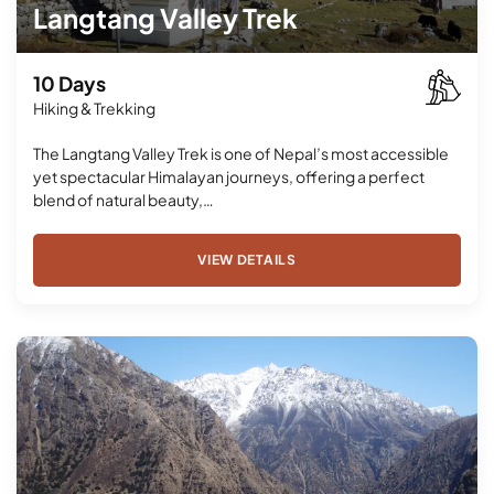
Langtang Valley Trek
10 Days
Hiking & Trekking
The Langtang Valley Trek is one of Nepal’s most accessible
yet spectacular Himalayan journeys, offering a perfect
blend of natural beauty,…
VIEW DETAILS