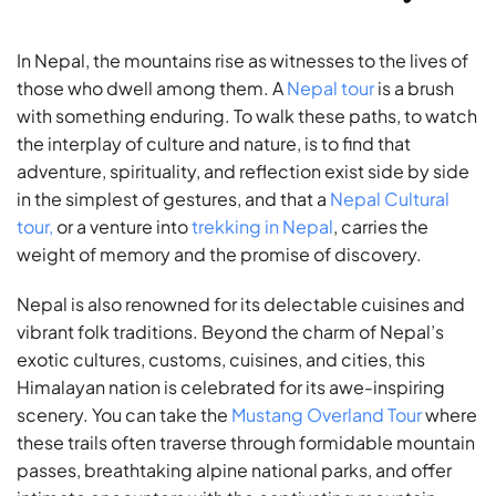
In Nepal, the mountains rise as witnesses to the lives of
those who dwell among them. A
Nepal tour
is a brush
with something enduring. To walk these paths, to watch
the interplay of culture and nature, is to find that
adventure, spirituality, and reflection exist side by side
in the simplest of gestures, and that a
Nepal Cultural
tour,
or a venture into
trekking in Nepal
, carries the
weight of memory and the promise of discovery.
Nepal is also renowned for its delectable cuisines and
vibrant folk traditions. Beyond the charm of Nepal’s
exotic cultures, customs, cuisines, and cities, this
Himalayan nation is celebrated for its awe-inspiring
scenery. You can take the
Mustang Overland Tour
where
these trails often traverse through formidable mountain
passes, breathtaking alpine national parks, and offer