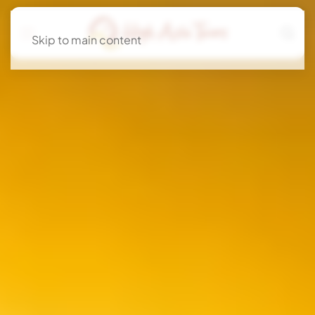
Skip to main content