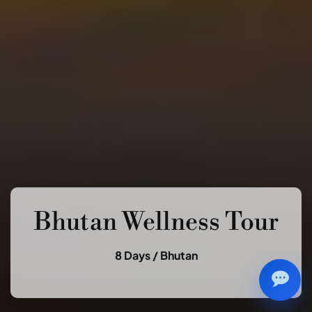
Bhutan Wellness Tour
8 Days /
Bhutan